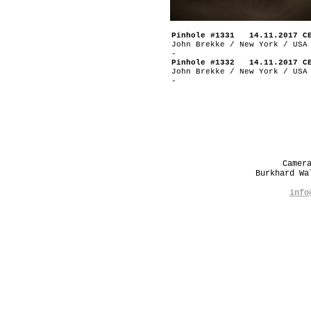
Pinhole #1331 14.11.2017 C
John Brekke / New York / USA
-
Pinhole #1332 14.11.2017 C
John Brekke / New York / USA
-
Camer
Burkhard W
info