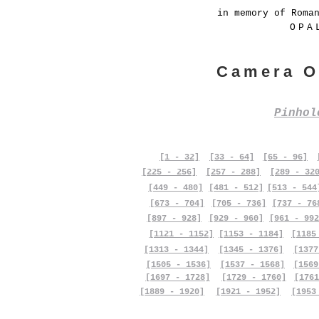
in memory of Roma
OPA
Camera O
Pinho
[1 - 32]
[33 - 64]
[65 - 96]
[225 - 256]
[257 - 288]
[289 - 32
[449 - 480]
[481 - 512]
[513 - 544
[673 - 704]
[705 - 736]
[737 - 76
[897 - 928]
[929 - 960]
[961 - 992
[1121 - 1152]
[1153 - 1184]
[1185
[1313 - 1344]
[1345 - 1376]
[1377
[1505 - 1536]
[1537 - 1568]
[1569
[1697 - 1728]
[1729 - 1760]
[1761
[1889 - 1920]
[1921 - 1952]
[1953