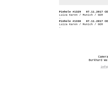
Pinhole #1329 07.11.2017 CE
Luiza Karen / Munich / GER
-
Pinhole #1330 07.11.2017 CE
Luiza Karen / Munich / GER
-
Camer
Burkhard W
info