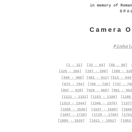
in memory of Roma
OPA
Camera O
Pinho
[1 - 32]
[33 - 64]
[65 - 96]
[225 - 256]
[257 - 288]
[289 - 32
[449 - 480]
[481 - 512]
[513 - 544
[673 - 704]
[705 - 736]
[737 - 76
[897 - 928]
[929 - 960]
[961 - 992
[1121 - 1152]
[1153 - 1184]
[1185
[1313 - 1344]
[1345 - 1376]
[1377
[1505 - 1536]
[1537 - 1568]
[1569
[1697 - 1728]
[1729 - 1760]
[1761
[1889 - 1920]
[1921 - 1952]
[1953