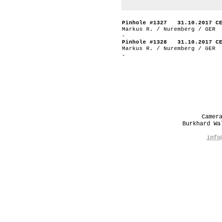
Pinhole #1327 31.10.2017 C
Markus R. / Nuremberg / GER
-
Pinhole #1328 31.10.2017 C
Markus R. / Nuremberg / GER
-
Camer
Burkhard W
info