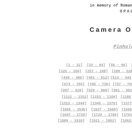
in memory of Roma
OPA
Camera O
Pinho
[1 - 32]
[33 - 64]
[65 - 96]
[225 - 256]
[257 - 288]
[289 - 32
[449 - 480]
[481 - 512]
[513 - 544
[673 - 704]
[705 - 736]
[737 - 76
[897 - 928]
[929 - 960]
[961 - 992
[1121 - 1152]
[1153 - 1184]
[1185
[1313 - 1344]
[1345 - 1376]
[1377
[1505 - 1536]
[1537 - 1568]
[1569
[1697 - 1728]
[1729 - 1760]
[1761
[1889 - 1920]
[1921 - 1952]
[1953