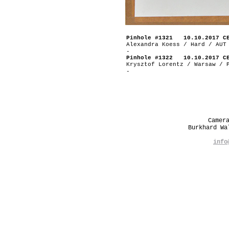
Pinhole #1321 10.10.2017 C
Alexandra Koess / Hard / AUT
-
Pinhole #1322 10.10.2017 C
Krysztof Lorentz / Warsaw / 
-
Camer
Burkhard W
info