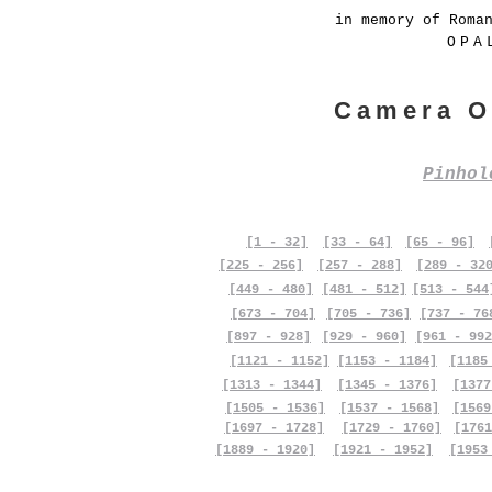
in memory of Roma
OPA
Camera O
Pinho
[1 - 32]
[33 - 64]
[65 - 96]
[225 - 256]
[257 - 288]
[289 - 32
[449 - 480]
[481 - 512]
[513 - 544
[673 - 704]
[705 - 736]
[737 - 76
[897 - 928]
[929 - 960]
[961 - 992
[1121 - 1152]
[1153 - 1184]
[1185
[1313 - 1344]
[1345 - 1376]
[1377
[1505 - 1536]
[1537 - 1568]
[1569
[1697 - 1728]
[1729 - 1760]
[1761
[1889 - 1920]
[1921 - 1952]
[1953