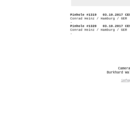
Pinhole #1319 03.10.2017 CE
Conrad Heinz / Hamburg / GER
-
Pinhole #1320 03.10.2017 CE
Conrad Heinz / Hamburg / GER
-
Camer
Burkhard W
info