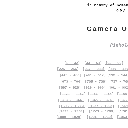
in memory of Roma
OPA
Camera O
Pinho
[1 - 32]
[33 - 64]
[65 - 96]
[225 - 256]
[257 - 288]
[289 - 32
[449 - 480]
[481 - 512]
[513 - 544
[673 - 704]
[705 - 736]
[737 - 76
[897 - 928]
[929 - 960]
[961 - 992
[1121 - 1152]
[1153 - 1184]
[1185
[1313 - 1344]
[1345 - 1376]
[1377
[1505 - 1536]
[1537 - 1568]
[1569
[1697 - 1728]
[1729 - 1760]
[1761
[1889 - 1920]
[1921 - 1952]
[1953