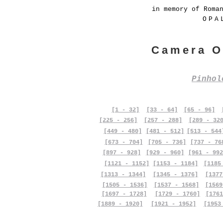
in memory of Roma
OPA
Camera O
Pinho
[1 - 32]
[33 - 64]
[65 - 96]
[225 - 256]
[257 - 288]
[289 - 32
[449 - 480]
[481 - 512]
[513 - 544
[673 - 704]
[705 - 736]
[737 - 76
[897 - 928]
[929 - 960]
[961 - 992
[1121 - 1152]
[1153 - 1184]
[1185
[1313 - 1344]
[1345 - 1376]
[1377
[1505 - 1536]
[1537 - 1568]
[1569
[1697 - 1728]
[1729 - 1760]
[1761
[1889 - 1920]
[1921 - 1952]
[1953