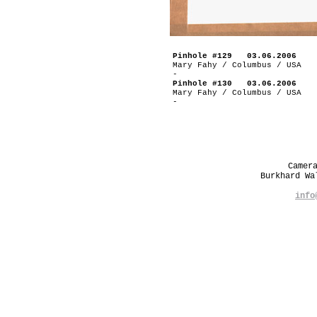
Pinhole #129 03.06.2006
Mary Fahy / Columbus / USA
-
Pinhole #130 03.06.2006
Mary Fahy / Columbus / USA
-
Camer
Burkhard W
info