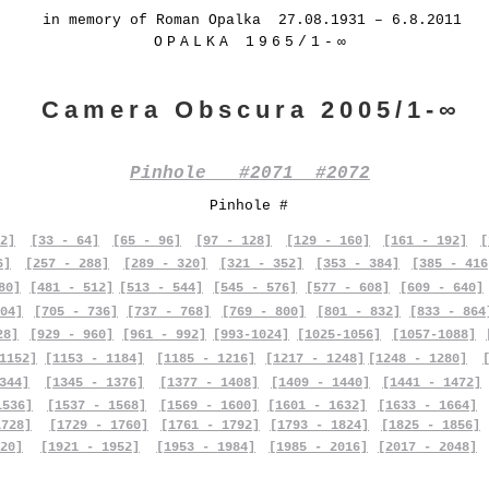
in memory of Roman Opalka 27.08.1931 – 6.8.2011
OPALKA 1965/1-∞
Camera Obscura 2005/1-∞
Pinhole #2071 #2072
Pinhole #
2]
[33 - 64]
[65 - 96]
[97 - 128]
[129 - 160]
[161 - 192]
[
6]
[257 - 288]
[289 - 320]
[321 - 352]
[353 - 384]
[385 - 416
80]
[481 - 512]
[513 - 544]
[545 - 576]
[577 - 608]
[609 - 640]
04]
[705 - 736]
[737 - 768]
[769 - 800]
[801 - 832]
[833 - 864
28]
[929 - 960]
[961 - 992]
[993-1024]
[1025-1056]
[1057-1088]
1152]
[1153 - 1184]
[1185 - 1216]
[1217 - 1248]
[1248 - 1280]
344]
[1345 - 1376]
[1377 - 1408]
[1409 - 1440]
[1441 - 1472]
1536]
[1537 - 1568]
[1569 - 1600]
[1601 - 1632]
[1633 - 1664]
1728]
[1729 - 1760]
[1761 - 1792]
[1793 - 1824]
[1825 - 1856]
20]
[1921 - 1952]
[1953 - 1984]
[1985 - 2016]
[2017 - 2048]