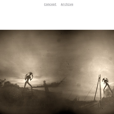
Concept
Archive