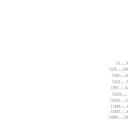
[1 - 3
[225 - 25
[449 - 4
[673 - 7
[897 - 9
[1121 - 
[1313 - 1
[1505 - 
[1697 - 
[1889 - 19