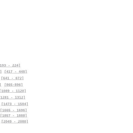
193 - 224]
]
[417 - 448]
[641 - 672]
]
[865-896]
[1089 - 1120]
[1281 - 1312]
[1473 - 1504]
[1665 - 1696]
[1857 - 1888]
[2049 - 2080]