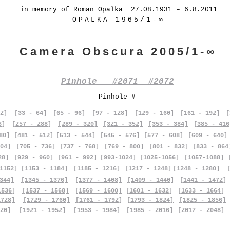
in memory of Roman Opalka 27.08.1931 – 6.8.2011
OPALKA 1965/1-∞
Camera Obscura 2005/1-∞
Pinhole #2071 #2072
Pinhole #
2]
[33 - 64]
[65 - 96]
[97 - 128]
[129 - 160]
[161 - 192]
[
6]
[257 - 288]
[289 - 320]
[321 - 352]
[353 - 384]
[385 - 416
80]
[481 - 512]
[513 - 544]
[545 - 576]
[577 - 608]
[609 - 640]
04]
[705 - 736]
[737 - 768]
[769 - 800]
[801 - 832]
[833 - 864
28]
[929 - 960]
[961 - 992]
[993-1024]
[1025-1056]
[1057-1088]
1152]
[1153 - 1184]
[1185 - 1216]
[1217 - 1248]
[1248 - 1280]
344]
[1345 - 1376]
[1377 - 1408]
[1409 - 1440]
[1441 - 1472]
1536]
[1537 - 1568]
[1569 - 1600]
[1601 - 1632]
[1633 - 1664]
1728]
[1729 - 1760]
[1761 - 1792]
[1793 - 1824]
[1825 - 1856]
20]
[1921 - 1952]
[1953 - 1984]
[1985 - 2016]
[2017 - 2048]