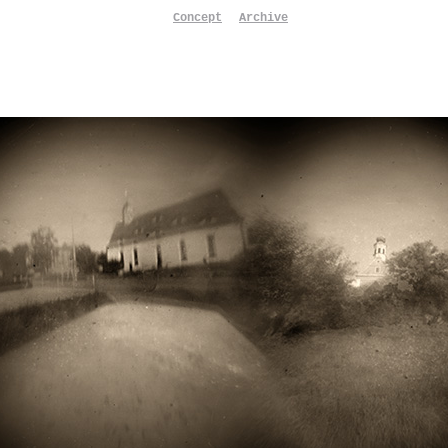
Concept
Archive