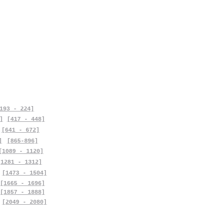
193 - 224]
]
[417 - 448]
[641 - 672]
]
[865-896]
[1089 - 1120]
[1281 - 1312]
[1473 - 1504]
[1665 - 1696]
[1857 - 1888]
[2049 - 2080]