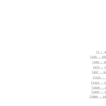
[1 - 3
[225 - 25
[449 - 4
[673 - 7
[897 - 9
[1121 - 
[1313 - 1
[1505 - 
[1697 - 
[1889 - 19