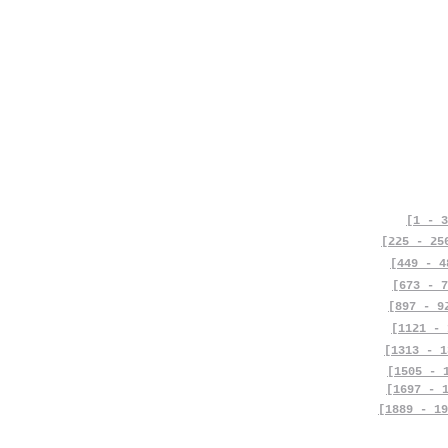
[1 - 3
[225 - 25
[449 - 4
[673 - 7
[897 - 9
[1121 - 
[1313 - 1
[1505 - 
[1697 - 
[1889 - 19