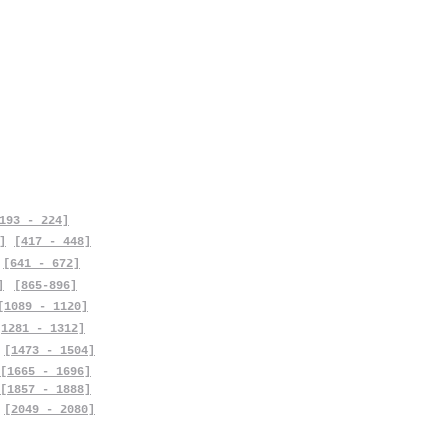
193 - 224]
]
[417 - 448]
[641 - 672]
]
[865-896]
[1089 - 1120]
[1281 - 1312]
[1473 - 1504]
[1665 - 1696]
[1857 - 1888]
[2049 - 2080]