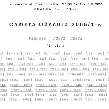
in memory of Roman Opalka 27.08.1931 – 6.8.2011
OPALKA 1965/1-∞
Camera Obscura 2005/1-∞
Pinhole #2071 #2072
Pinhole #
2]
[33 - 64]
[65 - 96]
[97 - 128]
[129 - 160]
[161 - 192]
[
6]
[257 - 288]
[289 - 320]
[321 - 352]
[353 - 384]
[385 - 416
80]
[481 - 512]
[513 - 544]
[545 - 576]
[577 - 608]
[609 - 640]
04]
[705 - 736]
[737 - 768]
[769 - 800]
[801 - 832]
[833 - 864
28]
[929 - 960]
[961 - 992]
[993-1024]
[1025-1056]
[1057-1088]
1152]
[1153 - 1184]
[1185 - 1216]
[1217 - 1248]
[1248 - 1280]
344]
[1345 - 1376]
[1377 - 1408]
[1409 - 1440]
[1441 - 1472]
1536]
[1537 - 1568]
[1569 - 1600]
[1601 - 1632]
[1633 - 1664]
1728]
[1729 - 1760]
[1761 - 1792]
[1793 - 1824]
[1825 - 1856]
20]
[1921 - 1952]
[1953 - 1984]
[1985 - 2016]
[2017 - 2048]