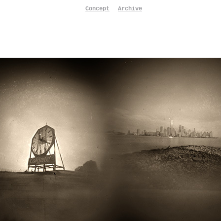
Concept
Archive