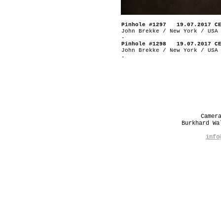
Pinhole #1297 19.07.2017 C
John Brekke / New York / USA
-
Pinhole #1298 19.07.2017 C
John Brekke / New York / USA
-
Camer
Burkhard W
info