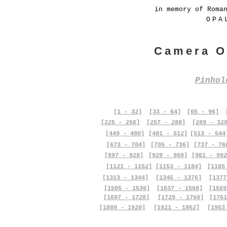
in memory of Roma
OPA
Camera O
Pinho
[1 - 32]
[33 - 64]
[65 - 96]
[225 - 256]
[257 - 288]
[289 - 32
[449 - 480]
[481 - 512]
[513 - 544
[673 - 704]
[705 - 736]
[737 - 76
[897 - 928]
[929 - 960]
[961 - 992
[1121 - 1152]
[1153 - 1184]
[1185
[1313 - 1344]
[1345 - 1376]
[1377
[1505 - 1536]
[1537 - 1568]
[1569
[1697 - 1728]
[1729 - 1760]
[1761
[1889 - 1920]
[1921 - 1952]
[1953