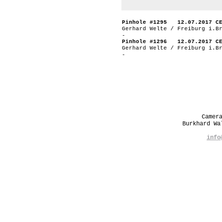
Pinhole #1295 12.07.2017 C
Gerhard Welte / Freiburg i.B
-
Pinhole #1296 12.07.2017 C
Gerhard Welte / Freiburg i.B
-
Camer
Burkhard W
info