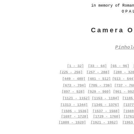
in memory of Roma
OPA
Camera O
Pinho
[1 - 32]
[33 - 64]
[65 - 96]
[225 - 256]
[257 - 288]
[289 - 32
[449 - 480]
[481 - 512]
[513 - 544
[673 - 704]
[705 - 736]
[737 - 76
[897 - 928]
[929 - 960]
[961 - 992
[1121 - 1152]
[1153 - 1184]
[1185
[1313 - 1344]
[1345 - 1376]
[1377
[1505 - 1536]
[1537 - 1568]
[1569
[1697 - 1728]
[1729 - 1760]
[1761
[1889 - 1920]
[1921 - 1952]
[1953