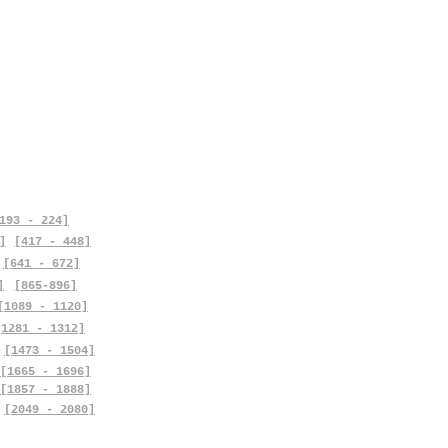
193 - 224]
]
[417 - 448]
[641 - 672]
]
[865-896]
[1089 - 1120]
[1281 - 1312]
[1473 - 1504]
[1665 - 1696]
[1857 - 1888]
[2049 - 2080]