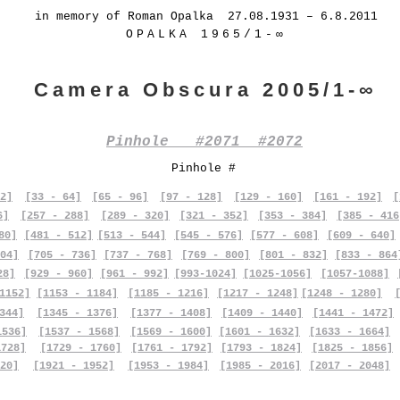
in memory of Roman Opalka 27.08.1931 – 6.8.2011
OPALKA 1965/1-∞
Camera Obscura 2005/1-∞
Pinhole #2071 #2072
Pinhole #
2]
[33 - 64]
[65 - 96]
[97 - 128]
[129 - 160]
[161 - 192]
[
6]
[257 - 288]
[289 - 320]
[321 - 352]
[353 - 384]
[385 - 416
80]
[481 - 512]
[513 - 544]
[545 - 576]
[577 - 608]
[609 - 640]
04]
[705 - 736]
[737 - 768]
[769 - 800]
[801 - 832]
[833 - 864
28]
[929 - 960]
[961 - 992]
[993-1024]
[1025-1056]
[1057-1088]
1152]
[1153 - 1184]
[1185 - 1216]
[1217 - 1248]
[1248 - 1280]
344]
[1345 - 1376]
[1377 - 1408]
[1409 - 1440]
[1441 - 1472]
1536]
[1537 - 1568]
[1569 - 1600]
[1601 - 1632]
[1633 - 1664]
1728]
[1729 - 1760]
[1761 - 1792]
[1793 - 1824]
[1825 - 1856]
20]
[1921 - 1952]
[1953 - 1984]
[1985 - 2016]
[2017 - 2048]