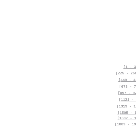
[1 - 3
[225 - 25
[449 - 4
[673 - 7
[897 - 9
[1121 - 
[1313 - 1
[1505 - 
[1697 - 
[1889 - 19