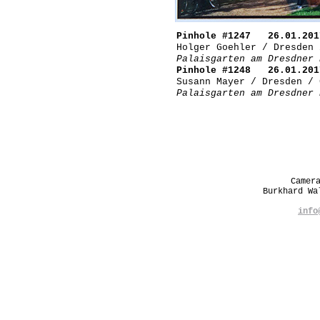
Pinhole #1247 26.01.201
Holger Goehler / Dresden 
Palaisgarten am Dresdner 
Pinhole #1248 26.01.201
Susann Mayer / Dresden / 
Palaisgarten am Dresdner 
Camer
Burkhard W
info