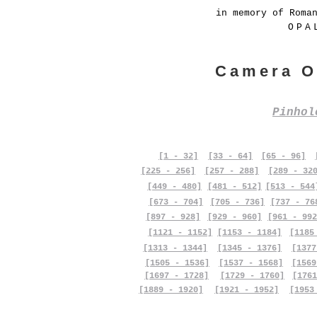
in memory of Roma
OPA
Camera O
Pinho
[1 - 32]
[33 - 64]
[65 - 96]
[225 - 256]
[257 - 288]
[289 - 32
[449 - 480]
[481 - 512]
[513 - 544
[673 - 704]
[705 - 736]
[737 - 76
[897 - 928]
[929 - 960]
[961 - 992
[1121 - 1152]
[1153 - 1184]
[1185
[1313 - 1344]
[1345 - 1376]
[1377
[1505 - 1536]
[1537 - 1568]
[1569
[1697 - 1728]
[1729 - 1760]
[1761
[1889 - 1920]
[1921 - 1952]
[1953