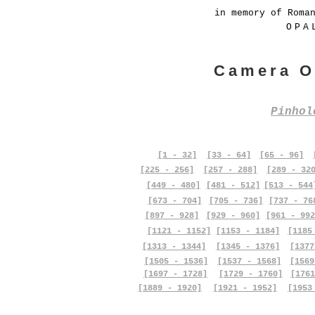
in memory of Roma
OPA
Camera O
Pinho
[1 - 32]
[33 - 64]
[65 - 96]
[225 - 256]
[257 - 288]
[289 - 32
[449 - 480]
[481 - 512]
[513 - 544
[673 - 704]
[705 - 736]
[737 - 76
[897 - 928]
[929 - 960]
[961 - 992
[1121 - 1152]
[1153 - 1184]
[1185
[1313 - 1344]
[1345 - 1376]
[1377
[1505 - 1536]
[1537 - 1568]
[1569
[1697 - 1728]
[1729 - 1760]
[1761
[1889 - 1920]
[1921 - 1952]
[1953