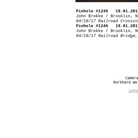
Pinhole #1245 19.01.201
John Brekke / Brooklin, N
04/18/17 Railroad Crossin
Pinhole #1246 19.01.201
John Brekke / Brooklin, N
04/18/17 Railroad Bridge,
Camer
Burkhard W
info