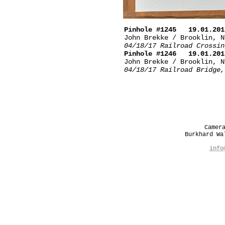
Pinhole #1245 19.01.201
John Brekke / Brooklin, N
04/18/17 Railroad Crossin
Pinhole #1246 19.01.201
John Brekke / Brooklin, N
04/18/17 Railroad Bridge,
Camer
Burkhard W
info