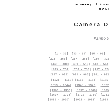
in memory of Roma
OPA
Camera O
Pinho
[1 - 32]
[33 - 64]
[65 - 96]
[225 - 256]
[257 - 288]
[289 - 32
[449 - 480]
[481 - 512]
[513 - 544
[673 - 704]
[705 - 736]
[737 - 76
[897 - 928]
[929 - 960]
[961 - 992
[1121 - 1152]
[1153 - 1184]
[1185
[1313 - 1344]
[1345 - 1376]
[1377
[1505 - 1536]
[1537 - 1568]
[1569
[1697 - 1728]
[1729 - 1760]
[1761
[1889 - 1920]
[1921 - 1952]
[1953