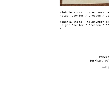
Pinhole #1243 12.01.2017 C
Holger Goehler / Dresden / G
-
Pinhole #1244 12.01.2017 C
Holger Goehler / Dresden / G
-
Camer
Burkhard W
info