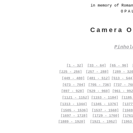
in memory of Roma
OPA
Camera O
Pinho
[1 - 32]
[33 - 64]
[65 - 96]
[225 - 256]
[257 - 288]
[289 - 32
[449 - 480]
[481 - 512]
[513 - 544
[673 - 704]
[705 - 736]
[737 - 76
[897 - 928]
[929 - 960]
[961 - 992
[1121 - 1152]
[1153 - 1184]
[1185
[1313 - 1344]
[1345 - 1376]
[1377
[1505 - 1536]
[1537 - 1568]
[1569
[1697 - 1728]
[1729 - 1760]
[1761
[1889 - 1920]
[1921 - 1952]
[1953