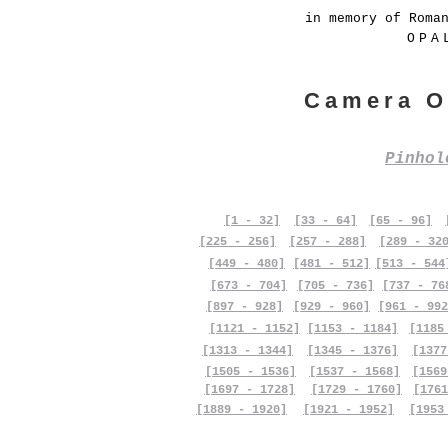
in memory of Roma
OPA
Camera O
Pinho
[1 - 32]
[33 - 64]
[65 - 96]
[225 - 256]
[257 - 288]
[289 - 32
[449 - 480]
[481 - 512]
[513 - 544
[673 - 704]
[705 - 736]
[737 - 76
[897 - 928]
[929 - 960]
[961 - 992
[1121 - 1152]
[1153 - 1184]
[1185
[1313 - 1344]
[1345 - 1376]
[1377
[1505 - 1536]
[1537 - 1568]
[1569
[1697 - 1728]
[1729 - 1760]
[1761
[1889 - 1920]
[1921 - 1952]
[1953