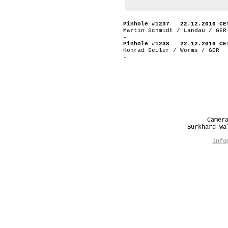
Pinhole #1237 22.12.2016 CE
Martin Schmidt / Landau / GER
-
Pinhole #1238 22.12.2016 CE
Konrad Seiler / Worms / GER
-
Camer
Burkhard W
info