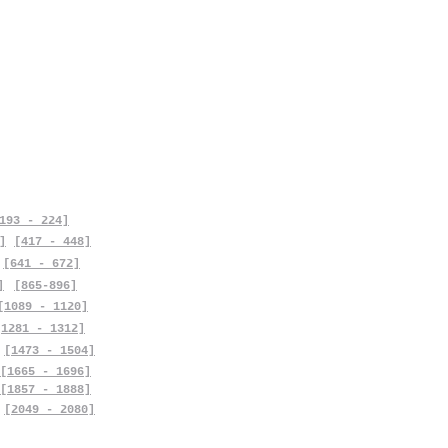
193 - 224]
]
[417 - 448]
[641 - 672]
]
[865-896]
[1089 - 1120]
[1281 - 1312]
[1473 - 1504]
[1665 - 1696]
[1857 - 1888]
[2049 - 2080]