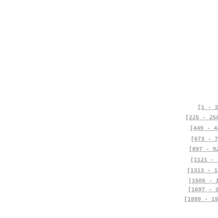
[1 - 3
[225 - 25
[449 - 4
[673 - 7
[897 - 9
[1121 - 
[1313 - 1
[1505 - 
[1697 - 
[1889 - 19