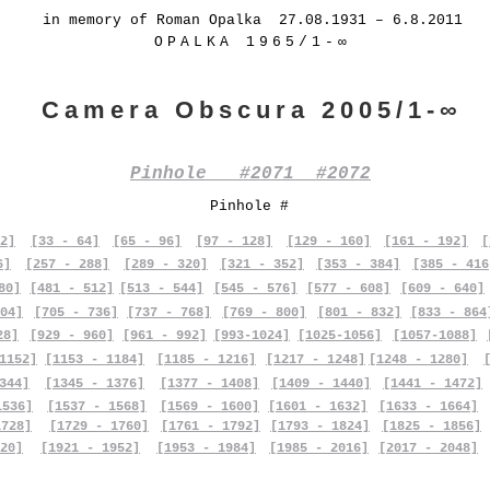
in memory of Roman Opalka 27.08.1931 – 6.8.2011
OPALKA 1965/1-∞
Camera Obscura 2005/1-∞
Pinhole #2071 #2072
Pinhole #
2]
[33 - 64]
[65 - 96]
[97 - 128]
[129 - 160]
[161 - 192]
[
6]
[257 - 288]
[289 - 320]
[321 - 352]
[353 - 384]
[385 - 416
80]
[481 - 512]
[513 - 544]
[545 - 576]
[577 - 608]
[609 - 640]
04]
[705 - 736]
[737 - 768]
[769 - 800]
[801 - 832]
[833 - 864
28]
[929 - 960]
[961 - 992]
[993-1024]
[1025-1056]
[1057-1088]
1152]
[1153 - 1184]
[1185 - 1216]
[1217 - 1248]
[1248 - 1280]
344]
[1345 - 1376]
[1377 - 1408]
[1409 - 1440]
[1441 - 1472]
1536]
[1537 - 1568]
[1569 - 1600]
[1601 - 1632]
[1633 - 1664]
1728]
[1729 - 1760]
[1761 - 1792]
[1793 - 1824]
[1825 - 1856]
20]
[1921 - 1952]
[1953 - 1984]
[1985 - 2016]
[2017 - 2048]