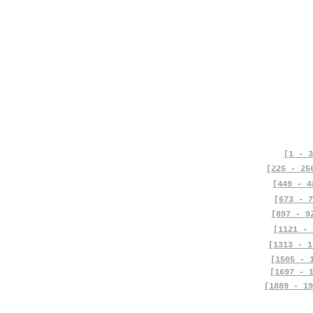
[1 - 3
[225 - 25
[449 - 4
[673 - 7
[897 - 9
[1121 - 
[1313 - 1
[1505 - 
[1697 - 
[1889 - 19