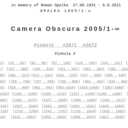
in memory of Roman Opalka 27.08.1931 – 6.8.2011
OPALKA 1965/1-∞
Camera Obscura 2005/1-∞
Pinhole #2071 #2072
Pinhole #
2]
[33 - 64]
[65 - 96]
[97 - 128]
[129 - 160]
[161 - 192]
[
6]
[257 - 288]
[289 - 320]
[321 - 352]
[353 - 384]
[385 - 416
80]
[481 - 512]
[513 - 544]
[545 - 576]
[577 - 608]
[609 - 640]
04]
[705 - 736]
[737 - 768]
[769 - 800]
[801 - 832]
[833 - 864
28]
[929 - 960]
[961 - 992]
[993-1024]
[1025-1056]
[1057-1088]
1152]
[1153 - 1184]
[1185 - 1216]
[1217 - 1248]
[1248 - 1280]
344]
[1345 - 1376]
[1377 - 1408]
[1409 - 1440]
[1441 - 1472]
1536]
[1537 - 1568]
[1569 - 1600]
[1601 - 1632]
[1633 - 1664]
1728]
[1729 - 1760]
[1761 - 1792]
[1793 - 1824]
[1825 - 1856]
20]
[1921 - 1952]
[1953 - 1984]
[1985 - 2016]
[2017 - 2048]