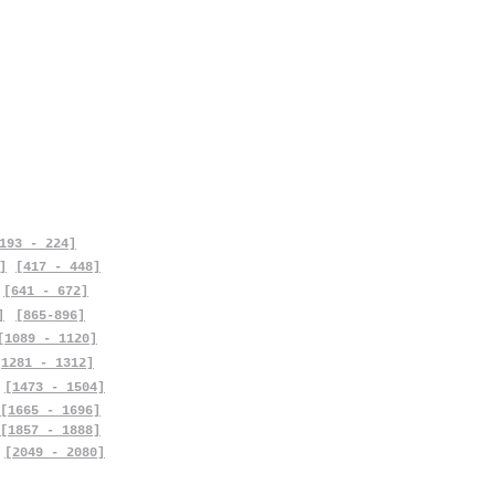
193 - 224]
]
[417 - 448]
[641 - 672]
]
[865-896]
[1089 - 1120]
[1281 - 1312]
[1473 - 1504]
[1665 - 1696]
[1857 - 1888]
[2049 - 2080]