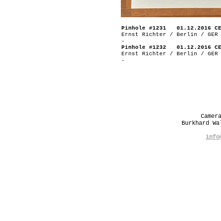
Pinhole #1231 01.12.2016 C
Ernst Richter / Berlin / GER
-
Pinhole #1232 01.12.2016 C
Ernst Richter / Berlin / GER
-
Camer
Burkhard W
info