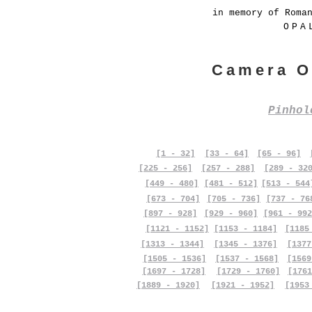
in memory of Roma
OPA
Camera O
Pinho
[1 - 32]
[33 - 64]
[65 - 96]
[225 - 256]
[257 - 288]
[289 - 32
[449 - 480]
[481 - 512]
[513 - 544
[673 - 704]
[705 - 736]
[737 - 76
[897 - 928]
[929 - 960]
[961 - 992
[1121 - 1152]
[1153 - 1184]
[1185
[1313 - 1344]
[1345 - 1376]
[1377
[1505 - 1536]
[1537 - 1568]
[1569
[1697 - 1728]
[1729 - 1760]
[1761
[1889 - 1920]
[1921 - 1952]
[1953