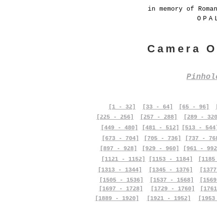
in memory of Roma
OPA
Camera O
Pinho
[1 - 32]
[33 - 64]
[65 - 96]
[225 - 256]
[257 - 288]
[289 - 32
[449 - 480]
[481 - 512]
[513 - 544
[673 - 704]
[705 - 736]
[737 - 76
[897 - 928]
[929 - 960]
[961 - 992
[1121 - 1152]
[1153 - 1184]
[1185
[1313 - 1344]
[1345 - 1376]
[1377
[1505 - 1536]
[1537 - 1568]
[1569
[1697 - 1728]
[1729 - 1760]
[1761
[1889 - 1920]
[1921 - 1952]
[1953