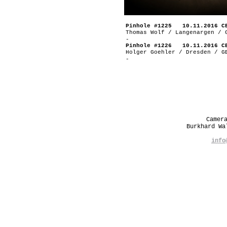
Pinhole #1225 10.11.2016 C
Thomas Wolf / Langenargen / 
-
Pinhole #1226 10.11.2016 C
Holger Goehler / Dresden / G
-
Camer
Burkhard W
info