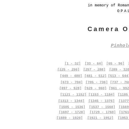
in memory of Roma
OPA
Camera O
Pinho
[1 - 32]
[33 - 64]
[65 - 96]
[225 - 256]
[257 - 288]
[289 - 32
[449 - 480]
[481 - 512]
[513 - 544
[673 - 704]
[705 - 736]
[737 - 76
[897 - 928]
[929 - 960]
[961 - 992
[1121 - 1152]
[1153 - 1184]
[1185
[1313 - 1344]
[1345 - 1376]
[1377
[1505 - 1536]
[1537 - 1568]
[1569
[1697 - 1728]
[1729 - 1760]
[1761
[1889 - 1920]
[1921 - 1952]
[1953