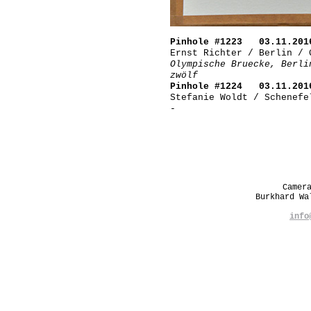
Pinhole #1223 03.11.201
Ernst Richter / Berlin / 
Olympische Bruecke, Berli
zwölf
Pinhole #1224 03.11.201
Stefanie Woldt / Schenefe
-
Camer
Burkhard W
info