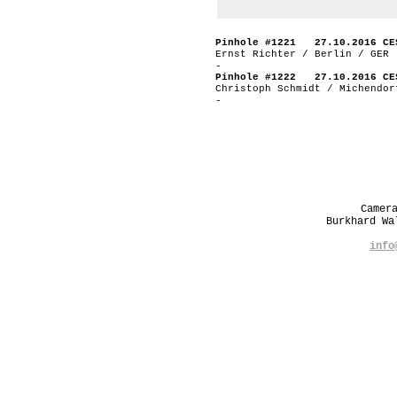
Pinhole #1221 27.10.2016 CE
Ernst Richter / Berlin / GER
-
Pinhole #1222 27.10.2016 CE
Christoph Schmidt / Michendor
-
Camer
Burkhard W
info