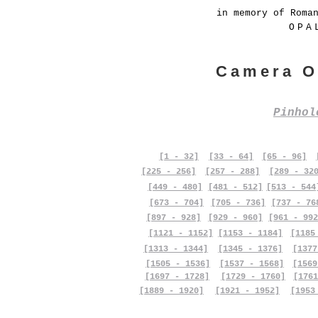
in memory of Roma
OPA
Camera O
Pinho
[1 - 32]
[33 - 64]
[65 - 96]
[225 - 256]
[257 - 288]
[289 - 32
[449 - 480]
[481 - 512]
[513 - 544
[673 - 704]
[705 - 736]
[737 - 76
[897 - 928]
[929 - 960]
[961 - 992
[1121 - 1152]
[1153 - 1184]
[1185
[1313 - 1344]
[1345 - 1376]
[1377
[1505 - 1536]
[1537 - 1568]
[1569
[1697 - 1728]
[1729 - 1760]
[1761
[1889 - 1920]
[1921 - 1952]
[1953