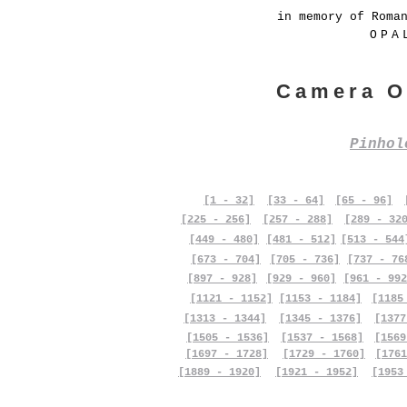
in memory of Roma
OPA
Camera O
Pinho
[1 - 32]
[33 - 64]
[65 - 96]
[225 - 256]
[257 - 288]
[289 - 32
[449 - 480]
[481 - 512]
[513 - 544
[673 - 704]
[705 - 736]
[737 - 76
[897 - 928]
[929 - 960]
[961 - 992
[1121 - 1152]
[1153 - 1184]
[1185
[1313 - 1344]
[1345 - 1376]
[1377
[1505 - 1536]
[1537 - 1568]
[1569
[1697 - 1728]
[1729 - 1760]
[1761
[1889 - 1920]
[1921 - 1952]
[1953