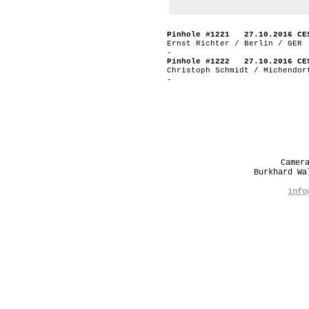
Pinhole #1221 27.10.2016 CE
Ernst Richter / Berlin / GER
-
Pinhole #1222 27.10.2016 CE
Christoph Schmidt / Michendor
-
Camer
Burkhard W
info