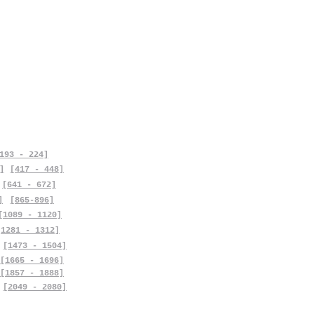
193 - 224]
]
[417 - 448]
[641 - 672]
]
[865-896]
[1089 - 1120]
[1281 - 1312]
[1473 - 1504]
[1665 - 1696]
[1857 - 1888]
[2049 - 2080]