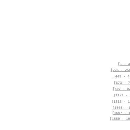
[1 - 3
[225 - 25
[449 - 4
[673 - 7
[897 - 9
[1121 - 
[1313 - 1
[1505 - 
[1697 - 
[1889 - 19