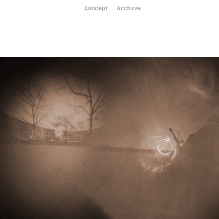
Concept
Archive