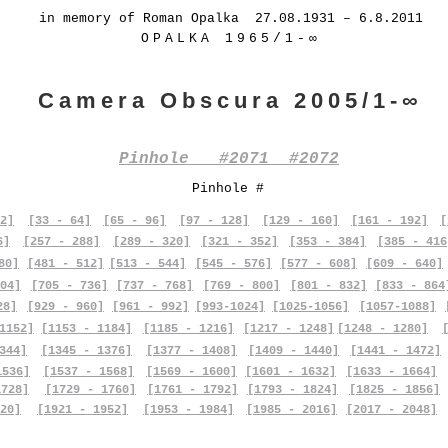
in memory of Roman Opalka 27.08.1931 – 6.8.2011
OPALKA 1965/1-∞
Camera Obscura 2005/1-∞
Pinhole #2071 #2072
Pinhole #
2]
[33 - 64]
[65 - 96]
[97 - 128]
[129 - 160]
[161 - 192]
[
6]
[257 - 288]
[289 - 320]
[321 - 352]
[353 - 384]
[385 - 416
80]
[481 - 512]
[513 - 544]
[545 - 576]
[577 - 608]
[609 - 640]
04]
[705 - 736]
[737 - 768]
[769 - 800]
[801 - 832]
[833 - 864
28]
[929 - 960]
[961 - 992]
[993-1024]
[1025-1056]
[1057-1088]
1152]
[1153 - 1184]
[1185 - 1216]
[1217 - 1248]
[1248 - 1280]
344]
[1345 - 1376]
[1377 - 1408]
[1409 - 1440]
[1441 - 1472]
1536]
[1537 - 1568]
[1569 - 1600]
[1601 - 1632]
[1633 - 1664]
1728]
[1729 - 1760]
[1761 - 1792]
[1793 - 1824]
[1825 - 1856]
20]
[1921 - 1952]
[1953 - 1984]
[1985 - 2016]
[2017 - 2048]