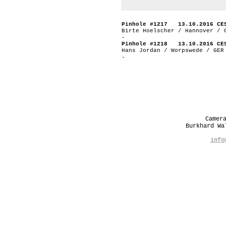
Pinhole #1217 13.10.2016 CE
Birte Hoelscher / Hannover / 
-
Pinhole #1218 13.10.2016 CE
Hans Jordan / Worpswede / GER
-
Camer
Burkhard W
info