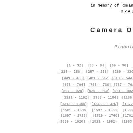
in memory of Roma
OPA
Camera O
Pinho
[1 - 32]
[33 - 64]
[65 - 96]
[225 - 256]
[257 - 288]
[289 - 32
[449 - 480]
[481 - 512]
[513 - 544
[673 - 704]
[705 - 736]
[737 - 76
[897 - 928]
[929 - 960]
[961 - 992
[1121 - 1152]
[1153 - 1184]
[1185
[1313 - 1344]
[1345 - 1376]
[1377
[1505 - 1536]
[1537 - 1568]
[1569
[1697 - 1728]
[1729 - 1760]
[1761
[1889 - 1920]
[1921 - 1952]
[1953