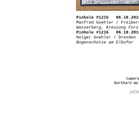
Pinhole #1215 06.10.201
Manfred Goehler / Freiber
Wasserberg, Kreuzung Fors
Pinhole #1216 06.10.201
Holger Goehler / Dresden 
Bogenschütze am Elbufer
Camer
Burkhard W
info