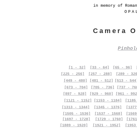
in memory of Roma
OPA
Camera O
Pinho
[1 - 32]
[33 - 64]
[65 - 96]
[225 - 256]
[257 - 288]
[289 - 32
[449 - 480]
[481 - 512]
[513 - 544
[673 - 704]
[705 - 736]
[737 - 76
[897 - 928]
[929 - 960]
[961 - 992
[1121 - 1152]
[1153 - 1184]
[1185
[1313 - 1344]
[1345 - 1376]
[1377
[1505 - 1536]
[1537 - 1568]
[1569
[1697 - 1728]
[1729 - 1760]
[1761
[1889 - 1920]
[1921 - 1952]
[1953