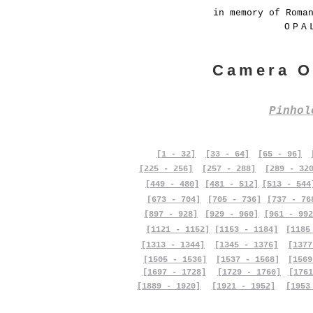
in memory of Roma
OPA
Camera O
Pinho
[1 - 32]
[33 - 64]
[65 - 96]
[225 - 256]
[257 - 288]
[289 - 32
[449 - 480]
[481 - 512]
[513 - 544
[673 - 704]
[705 - 736]
[737 - 76
[897 - 928]
[929 - 960]
[961 - 992
[1121 - 1152]
[1153 - 1184]
[1185
[1313 - 1344]
[1345 - 1376]
[1377
[1505 - 1536]
[1537 - 1568]
[1569
[1697 - 1728]
[1729 - 1760]
[1761
[1889 - 1920]
[1921 - 1952]
[1953