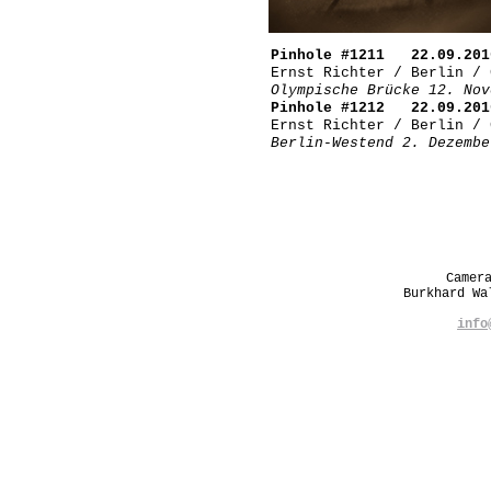
Pinhole #1211 22.09.201
Ernst Richter / Berlin / 
Olympische Brücke 12. Nov
Pinhole #1212 22.09.201
Ernst Richter / Berlin / 
Berlin-Westend 2. Dezembe
Camer
Burkhard W
info