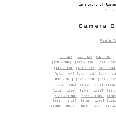
in memory of Roma
OPA
Camera O
Pinho
[1 - 32]
[33 - 64]
[65 - 96]
[225 - 256]
[257 - 288]
[289 - 32
[449 - 480]
[481 - 512]
[513 - 544
[673 - 704]
[705 - 736]
[737 - 76
[897 - 928]
[929 - 960]
[961 - 992
[1121 - 1152]
[1153 - 1184]
[1185
[1313 - 1344]
[1345 - 1376]
[1377
[1505 - 1536]
[1537 - 1568]
[1569
[1697 - 1728]
[1729 - 1760]
[1761
[1889 - 1920]
[1921 - 1952]
[1953