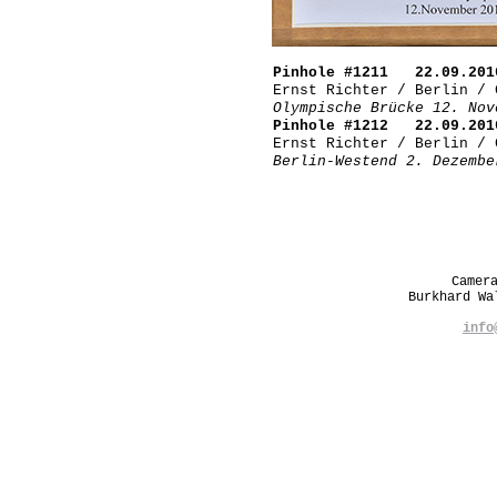
Pinhole #1211 22.09.201
Ernst Richter / Berlin / 
Olympische Brücke 12. Nov
Pinhole #1212 22.09.201
Ernst Richter / Berlin / 
Berlin-Westend 2. Dezembe
Camer
Burkhard W
info