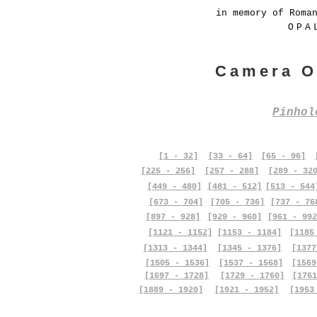
in memory of Roma
OPA
Camera O
Pinho
[1 - 32]
[33 - 64]
[65 - 96]
[225 - 256]
[257 - 288]
[289 - 32
[449 - 480]
[481 - 512]
[513 - 544
[673 - 704]
[705 - 736]
[737 - 76
[897 - 928]
[929 - 960]
[961 - 992
[1121 - 1152]
[1153 - 1184]
[1185
[1313 - 1344]
[1345 - 1376]
[1377
[1505 - 1536]
[1537 - 1568]
[1569
[1697 - 1728]
[1729 - 1760]
[1761
[1889 - 1920]
[1921 - 1952]
[1953