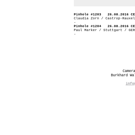
Pinhole #1203 26.08.2016 CE
Claudia Zorn / Castrop-Rauxel
-
Pinhole #1204 26.08.2016 CE
Paul Marker / Stuttgart / GER
-
Camer
Burkhard W
info