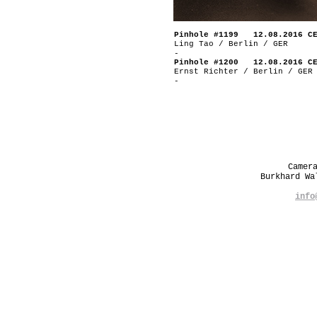
Pinhole #1199 12.08.2016 C
Ling Tao / Berlin / GER
-
Pinhole #1200 12.08.2016 C
Ernst Richter / Berlin / GER
-
Camer
Burkhard W
info