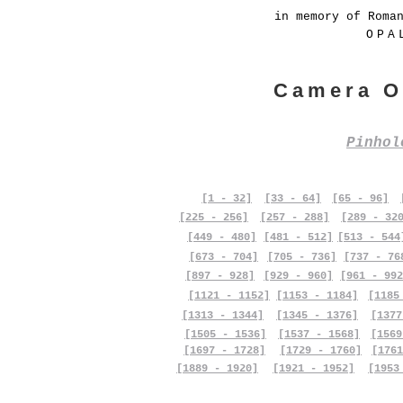
in memory of Roma
OPA
Camera O
Pinho
[1 - 32]
[33 - 64]
[65 - 96]
[225 - 256]
[257 - 288]
[289 - 32
[449 - 480]
[481 - 512]
[513 - 544
[673 - 704]
[705 - 736]
[737 - 76
[897 - 928]
[929 - 960]
[961 - 992
[1121 - 1152]
[1153 - 1184]
[1185
[1313 - 1344]
[1345 - 1376]
[1377
[1505 - 1536]
[1537 - 1568]
[1569
[1697 - 1728]
[1729 - 1760]
[1761
[1889 - 1920]
[1921 - 1952]
[1953