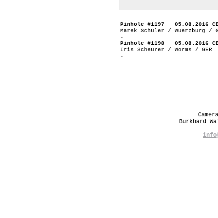
Pinhole #1197 05.08.2016 C
Marek Schuler / Wuerzburg / 
-
Pinhole #1198 05.08.2016 C
Iris Scheurer / Worms / GER
-
Camer
Burkhard W
info