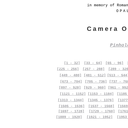
in memory of Roma
OPA
Camera O
Pinho
[1 - 32]
[33 - 64]
[65 - 96]
[225 - 256]
[257 - 288]
[289 - 32
[449 - 480]
[481 - 512]
[513 - 544
[673 - 704]
[705 - 736]
[737 - 76
[897 - 928]
[929 - 960]
[961 - 992
[1121 - 1152]
[1153 - 1184]
[1185
[1313 - 1344]
[1345 - 1376]
[1377
[1505 - 1536]
[1537 - 1568]
[1569
[1697 - 1728]
[1729 - 1760]
[1761
[1889 - 1920]
[1921 - 1952]
[1953