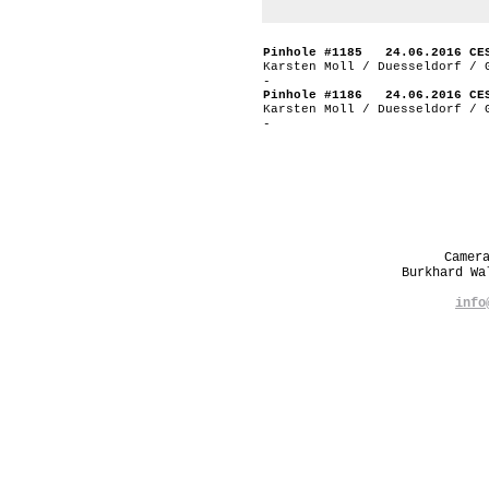
Pinhole #1185 24.06.2016 CE
Karsten Moll / Duesseldorf / 
-
Pinhole #1186 24.06.2016 CE
Karsten Moll / Duesseldorf / 
-
Camer
Burkhard W
info