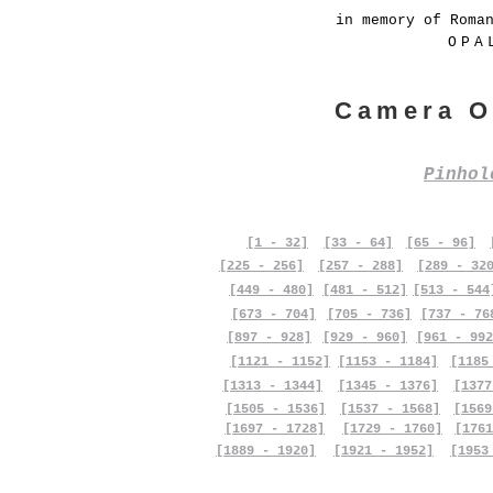
in memory of Roma
OPA
Camera O
Pinho
[1 - 32]
[33 - 64]
[65 - 96]
[225 - 256]
[257 - 288]
[289 - 32
[449 - 480]
[481 - 512]
[513 - 544
[673 - 704]
[705 - 736]
[737 - 76
[897 - 928]
[929 - 960]
[961 - 992
[1121 - 1152]
[1153 - 1184]
[1185
[1313 - 1344]
[1345 - 1376]
[1377
[1505 - 1536]
[1537 - 1568]
[1569
[1697 - 1728]
[1729 - 1760]
[1761
[1889 - 1920]
[1921 - 1952]
[1953