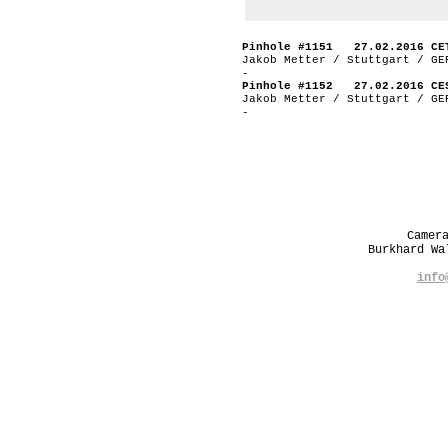
Pinhole #1151 27.02.2016 CE
Jakob Metter / Stuttgart / GE
-
Pinhole #1152 27.02.2016 CE
Jakob Metter / Stuttgart / GE
-
Camer
Burkhard W
info