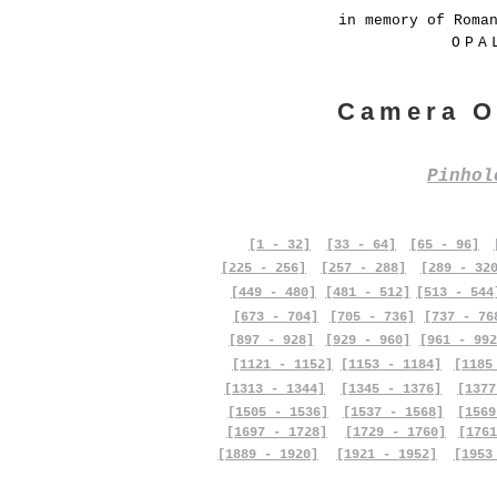
in memory of Roma
OPA
Camera O
Pinho
[1 - 32]
[33 - 64]
[65 - 96]
[225 - 256]
[257 - 288]
[289 - 32
[449 - 480]
[481 - 512]
[513 - 544
[673 - 704]
[705 - 736]
[737 - 76
[897 - 928]
[929 - 960]
[961 - 992
[1121 - 1152]
[1153 - 1184]
[1185
[1313 - 1344]
[1345 - 1376]
[1377
[1505 - 1536]
[1537 - 1568]
[1569
[1697 - 1728]
[1729 - 1760]
[1761
[1889 - 1920]
[1921 - 1952]
[1953