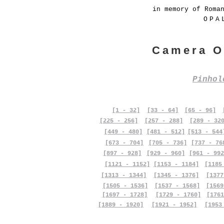
in memory of Roma
OPA
Camera O
Pinho
[1 - 32]
[33 - 64]
[65 - 96]
[225 - 256]
[257 - 288]
[289 - 32
[449 - 480]
[481 - 512]
[513 - 544
[673 - 704]
[705 - 736]
[737 - 76
[897 - 928]
[929 - 960]
[961 - 992
[1121 - 1152]
[1153 - 1184]
[1185
[1313 - 1344]
[1345 - 1376]
[1377
[1505 - 1536]
[1537 - 1568]
[1569
[1697 - 1728]
[1729 - 1760]
[1761
[1889 - 1920]
[1921 - 1952]
[1953