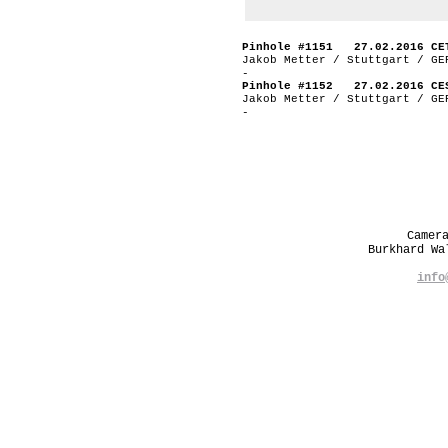
Pinhole #1151 27.02.2016 CE
Jakob Metter / Stuttgart / GE
-
Pinhole #1152 27.02.2016 CE
Jakob Metter / Stuttgart / GE
-
Camer
Burkhard W
info