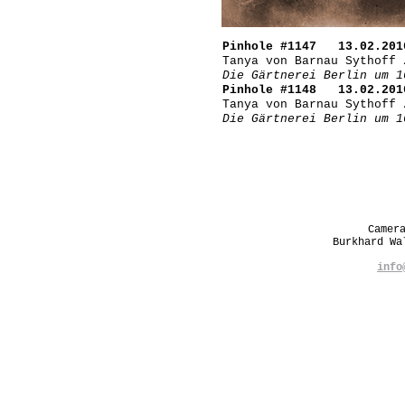
Pinhole #1147 13.02.201
Tanya von Barnau Sythoff 
Die Gärtnerei Berlin um 1
Pinhole #1148 13.02.201
Tanya von Barnau Sythoff 
Die Gärtnerei Berlin um 1
Camer
Burkhard W
info