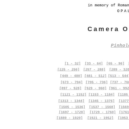
in memory of Roma
OPA
Camera O
Pinho
[1 - 32]
[33 - 64]
[65 - 96]
[225 - 256]
[257 - 288]
[289 - 32
[449 - 480]
[481 - 512]
[513 - 544
[673 - 704]
[705 - 736]
[737 - 76
[897 - 928]
[929 - 960]
[961 - 992
[1121 - 1152]
[1153 - 1184]
[1185
[1313 - 1344]
[1345 - 1376]
[1377
[1505 - 1536]
[1537 - 1568]
[1569
[1697 - 1728]
[1729 - 1760]
[1761
[1889 - 1920]
[1921 - 1952]
[1953