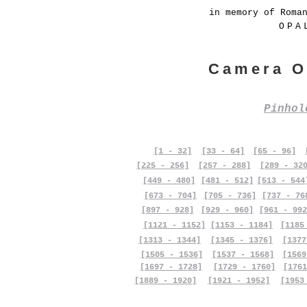
in memory of Roma
OPA
Camera O
Pinho
[1 - 32]
[33 - 64]
[65 - 96]
[225 - 256]
[257 - 288]
[289 - 32
[449 - 480]
[481 - 512]
[513 - 544
[673 - 704]
[705 - 736]
[737 - 76
[897 - 928]
[929 - 960]
[961 - 992
[1121 - 1152]
[1153 - 1184]
[1185
[1313 - 1344]
[1345 - 1376]
[1377
[1505 - 1536]
[1537 - 1568]
[1569
[1697 - 1728]
[1729 - 1760]
[1761
[1889 - 1920]
[1921 - 1952]
[1953