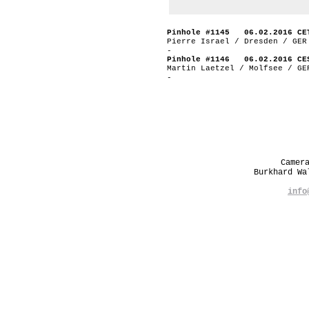
Pinhole #1145 06.02.2016 CE
Pierre Israel / Dresden / GER
-
Pinhole #1146 06.02.2016 CE
Martin Laetzel / Molfsee / GE
-
Camer
Burkhard W
info