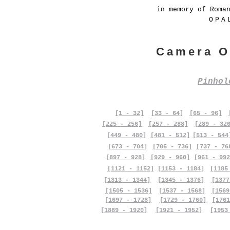
in memory of Roma
OPA
Camera O
Pinho
[1 - 32]
[33 - 64]
[65 - 96]
[225 - 256]
[257 - 288]
[289 - 32
[449 - 480]
[481 - 512]
[513 - 544
[673 - 704]
[705 - 736]
[737 - 76
[897 - 928]
[929 - 960]
[961 - 992
[1121 - 1152]
[1153 - 1184]
[1185
[1313 - 1344]
[1345 - 1376]
[1377
[1505 - 1536]
[1537 - 1568]
[1569
[1697 - 1728]
[1729 - 1760]
[1761
[1889 - 1920]
[1921 - 1952]
[1953