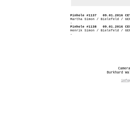
Pinhole #1137 09.01.2016 CE
Martha Simon / Bielefeld / GE
-
Pinhole #1138 09.01.2016 CE
Henrik Simon / Bielefeld / GE
-
Camer
Burkhard W
info