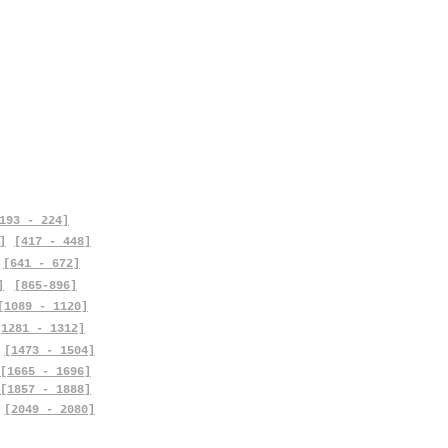
193 - 224]
]
[417 - 448]
[641 - 672]
]
[865-896]
[1089 - 1120]
[1281 - 1312]
[1473 - 1504]
[1665 - 1696]
[1857 - 1888]
[2049 - 2080]