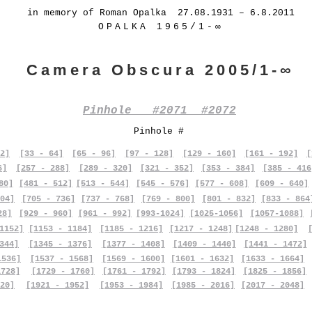
in memory of Roman Opalka 27.08.1931 – 6.8.2011
OPALKA 1965/1-∞
Camera Obscura 2005/1-∞
Pinhole #2071 #2072
Pinhole #
2]
[33 - 64]
[65 - 96]
[97 - 128]
[129 - 160]
[161 - 192]
[
6]
[257 - 288]
[289 - 320]
[321 - 352]
[353 - 384]
[385 - 416
80]
[481 - 512]
[513 - 544]
[545 - 576]
[577 - 608]
[609 - 640]
04]
[705 - 736]
[737 - 768]
[769 - 800]
[801 - 832]
[833 - 864
28]
[929 - 960]
[961 - 992]
[993-1024]
[1025-1056]
[1057-1088]
1152]
[1153 - 1184]
[1185 - 1216]
[1217 - 1248]
[1248 - 1280]
344]
[1345 - 1376]
[1377 - 1408]
[1409 - 1440]
[1441 - 1472]
1536]
[1537 - 1568]
[1569 - 1600]
[1601 - 1632]
[1633 - 1664]
1728]
[1729 - 1760]
[1761 - 1792]
[1793 - 1824]
[1825 - 1856]
20]
[1921 - 1952]
[1953 - 1984]
[1985 - 2016]
[2017 - 2048]