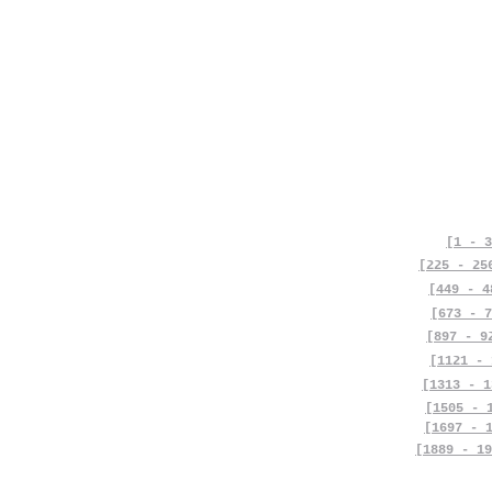
[1 - 3
[225 - 25
[449 - 4
[673 - 7
[897 - 9
[1121 - 
[1313 - 1
[1505 - 
[1697 - 
[1889 - 19