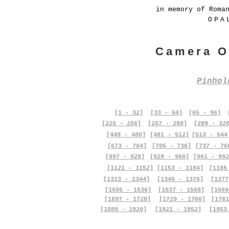
in memory of Roma
OPA
Camera O
Pinho
[1 - 32]
[33 - 64]
[65 - 96]
[225 - 256]
[257 - 288]
[289 - 32
[449 - 480]
[481 - 512]
[513 - 544
[673 - 704]
[705 - 736]
[737 - 76
[897 - 928]
[929 - 960]
[961 - 992
[1121 - 1152]
[1153 - 1184]
[1185
[1313 - 1344]
[1345 - 1376]
[1377
[1505 - 1536]
[1537 - 1568]
[1569
[1697 - 1728]
[1729 - 1760]
[1761
[1889 - 1920]
[1921 - 1952]
[1953