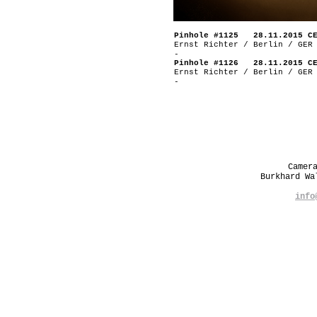
Pinhole #1125 28.11.2015 C
Ernst Richter / Berlin / GER
-
Pinhole #1126 28.11.2015 C
Ernst Richter / Berlin / GER
-
Camer
Burkhard W
info