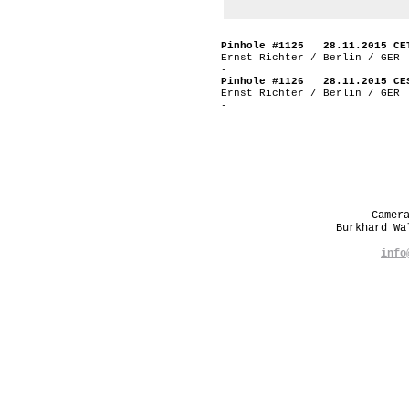
Pinhole #1125 28.11.2015 CE
Ernst Richter / Berlin / GER
-
Pinhole #1126 28.11.2015 CE
Ernst Richter / Berlin / GER
-
Camer
Burkhard W
info