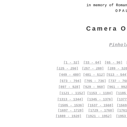
in memory of Roma
OPA
Camera O
Pinho
[1 - 32]
[33 - 64]
[65 - 96]
[225 - 256]
[257 - 288]
[289 - 32
[449 - 480]
[481 - 512]
[513 - 544
[673 - 704]
[705 - 736]
[737 - 76
[897 - 928]
[929 - 960]
[961 - 992
[1121 - 1152]
[1153 - 1184]
[1185
[1313 - 1344]
[1345 - 1376]
[1377
[1505 - 1536]
[1537 - 1568]
[1569
[1697 - 1728]
[1729 - 1760]
[1761
[1889 - 1920]
[1921 - 1952]
[1953