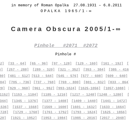
in memory of Roman Opalka 27.08.1931 – 6.8.2011
OPALKA 1965/1-∞
Camera Obscura 2005/1-∞
Pinhole #2071 #2072
Pinhole #
2]
[33 - 64]
[65 - 96]
[97 - 128]
[129 - 160]
[161 - 192]
[
6]
[257 - 288]
[289 - 320]
[321 - 352]
[353 - 384]
[385 - 416
80]
[481 - 512]
[513 - 544]
[545 - 576]
[577 - 608]
[609 - 640]
04]
[705 - 736]
[737 - 768]
[769 - 800]
[801 - 832]
[833 - 864
28]
[929 - 960]
[961 - 992]
[993-1024]
[1025-1056]
[1057-1088]
1152]
[1153 - 1184]
[1185 - 1216]
[1217 - 1248]
[1248 - 1280]
344]
[1345 - 1376]
[1377 - 1408]
[1409 - 1440]
[1441 - 1472]
1536]
[1537 - 1568]
[1569 - 1600]
[1601 - 1632]
[1633 - 1664]
1728]
[1729 - 1760]
[1761 - 1792]
[1793 - 1824]
[1825 - 1856]
20]
[1921 - 1952]
[1953 - 1984]
[1985 - 2016]
[2017 - 2048]