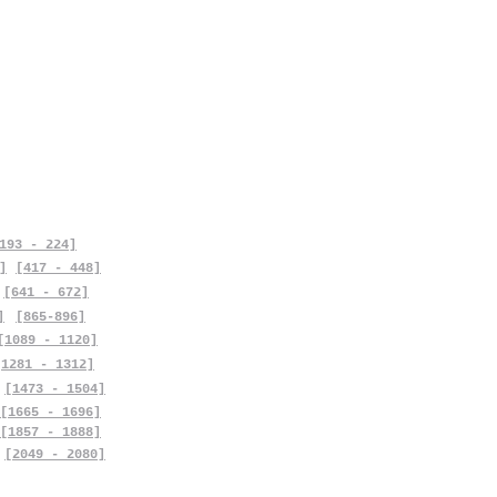
193 - 224]
]
[417 - 448]
[641 - 672]
]
[865-896]
[1089 - 1120]
[1281 - 1312]
[1473 - 1504]
[1665 - 1696]
[1857 - 1888]
[2049 - 2080]