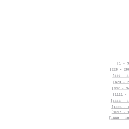
[1 - 3
[225 - 25
[449 - 4
[673 - 7
[897 - 9
[1121 - 
[1313 - 1
[1505 - 
[1697 - 
[1889 - 19