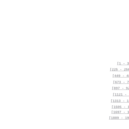
[1 - 3
[225 - 25
[449 - 4
[673 - 7
[897 - 9
[1121 - 
[1313 - 1
[1505 - 
[1697 - 
[1889 - 19