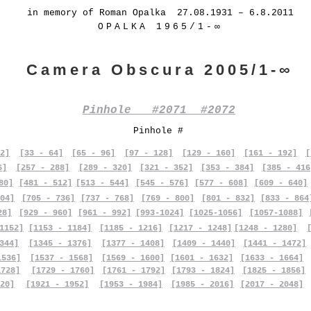
in memory of Roman Opalka 27.08.1931 – 6.8.2011
OPALKA 1965/1-∞
Camera Obscura 2005/1-∞
Pinhole #2071 #2072
Pinhole #
2]
[33 - 64]
[65 - 96]
[97 - 128]
[129 - 160]
[161 - 192]
[
6]
[257 - 288]
[289 - 320]
[321 - 352]
[353 - 384]
[385 - 416
80]
[481 - 512]
[513 - 544]
[545 - 576]
[577 - 608]
[609 - 640]
04]
[705 - 736]
[737 - 768]
[769 - 800]
[801 - 832]
[833 - 864
28]
[929 - 960]
[961 - 992]
[993-1024]
[1025-1056]
[1057-1088]
1152]
[1153 - 1184]
[1185 - 1216]
[1217 - 1248]
[1248 - 1280]
344]
[1345 - 1376]
[1377 - 1408]
[1409 - 1440]
[1441 - 1472]
1536]
[1537 - 1568]
[1569 - 1600]
[1601 - 1632]
[1633 - 1664]
1728]
[1729 - 1760]
[1761 - 1792]
[1793 - 1824]
[1825 - 1856]
20]
[1921 - 1952]
[1953 - 1984]
[1985 - 2016]
[2017 - 2048]