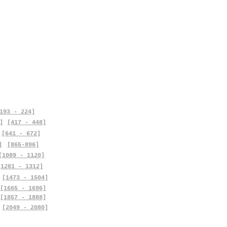
193 - 224]
]
[417 - 448]
[641 - 672]
]
[865-896]
[1089 - 1120]
[1281 - 1312]
[1473 - 1504]
[1665 - 1696]
[1857 - 1888]
[2049 - 2080]