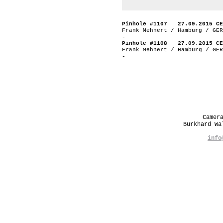
Pinhole #1107 27.09.2015 CE
Frank Mehnert / Hamburg / GER
-
Pinhole #1108 27.09.2015 CE
Frank Mehnert / Hamburg / GER
-
Camer
Burkhard W
info