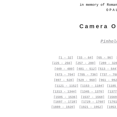
in memory of Roma
OPA
Camera O
Pinho
[1 - 32]
[33 - 64]
[65 - 96]
[225 - 256]
[257 - 288]
[289 - 32
[449 - 480]
[481 - 512]
[513 - 544
[673 - 704]
[705 - 736]
[737 - 76
[897 - 928]
[929 - 960]
[961 - 992
[1121 - 1152]
[1153 - 1184]
[1185
[1313 - 1344]
[1345 - 1376]
[1377
[1505 - 1536]
[1537 - 1568]
[1569
[1697 - 1728]
[1729 - 1760]
[1761
[1889 - 1920]
[1921 - 1952]
[1953