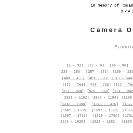
in memory of Roma
OPA
Camera O
Pinho
[1 - 32]
[33 - 64]
[65 - 96]
[225 - 256]
[257 - 288]
[289 - 32
[449 - 480]
[481 - 512]
[513 - 544
[673 - 704]
[705 - 736]
[737 - 76
[897 - 928]
[929 - 960]
[961 - 992
[1121 - 1152]
[1153 - 1184]
[1185
[1313 - 1344]
[1345 - 1376]
[1377
[1505 - 1536]
[1537 - 1568]
[1569
[1697 - 1728]
[1729 - 1760]
[1761
[1889 - 1920]
[1921 - 1952]
[1953