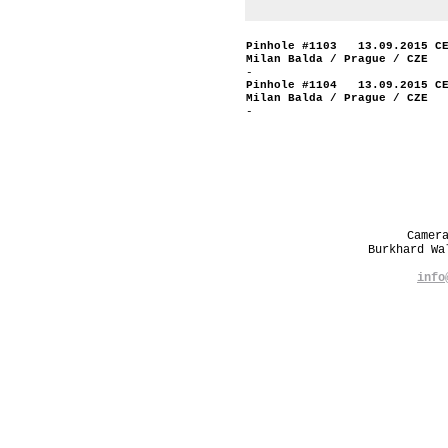
Pinhole #1103 13.09.2015 C
Milan Balda / Prague / CZE
-
Pinhole #1104 13.09.2015 C
Milan Balda / Prague / CZE
-
Camer
Burkhard W
info