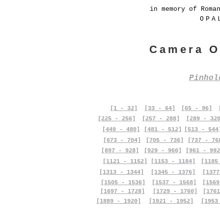
in memory of Roma
OPA
Camera O
Pinho
[1 - 32]
[33 - 64]
[65 - 96]
[225 - 256]
[257 - 288]
[289 - 32
[449 - 480]
[481 - 512]
[513 - 544
[673 - 704]
[705 - 736]
[737 - 76
[897 - 928]
[929 - 960]
[961 - 992
[1121 - 1152]
[1153 - 1184]
[1185
[1313 - 1344]
[1345 - 1376]
[1377
[1505 - 1536]
[1537 - 1568]
[1569
[1697 - 1728]
[1729 - 1760]
[1761
[1889 - 1920]
[1921 - 1952]
[1953