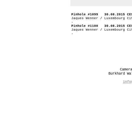
Pinhole #1099 30.08.2015 CE
Jaques Wenner / Luxembourg Ci
-
Pinhole #1100 30.08.2015 CE
Jaques Wenner / Luxembourg Ci
-
Camer
Burkhard W
info