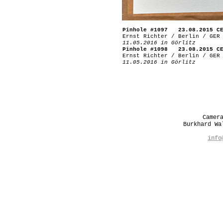
Pinhole #1097 23.08.2015 C
Ernst Richter / Berlin / GER
11.05.2016 in Görlitz
Pinhole #1098 23.08.2015 C
Ernst Richter / Berlin / GER
11.05.2016 in Görlitz
Camer
Burkhard W
info