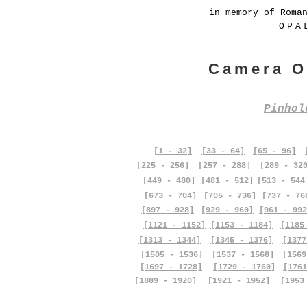
in memory of Roma
OPA
Camera O
Pinho
[1 - 32]
[33 - 64]
[65 - 96]
[225 - 256]
[257 - 288]
[289 - 32
[449 - 480]
[481 - 512]
[513 - 544
[673 - 704]
[705 - 736]
[737 - 76
[897 - 928]
[929 - 960]
[961 - 992
[1121 - 1152]
[1153 - 1184]
[1185
[1313 - 1344]
[1345 - 1376]
[1377
[1505 - 1536]
[1537 - 1568]
[1569
[1697 - 1728]
[1729 - 1760]
[1761
[1889 - 1920]
[1921 - 1952]
[1953