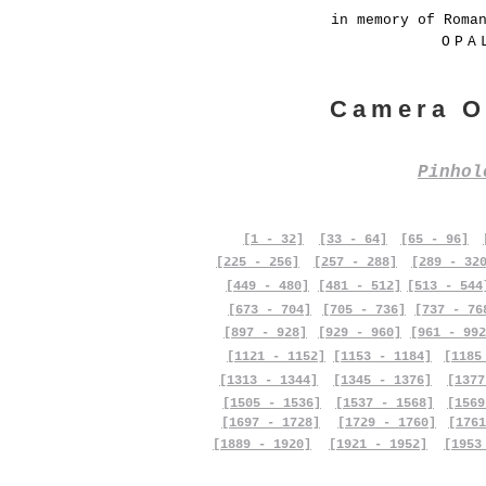
in memory of Roma
OPA
Camera O
Pinho
[1 - 32]
[33 - 64]
[65 - 96]
[225 - 256]
[257 - 288]
[289 - 32
[449 - 480]
[481 - 512]
[513 - 544
[673 - 704]
[705 - 736]
[737 - 76
[897 - 928]
[929 - 960]
[961 - 992
[1121 - 1152]
[1153 - 1184]
[1185
[1313 - 1344]
[1345 - 1376]
[1377
[1505 - 1536]
[1537 - 1568]
[1569
[1697 - 1728]
[1729 - 1760]
[1761
[1889 - 1920]
[1921 - 1952]
[1953