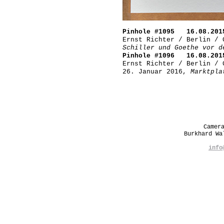
Pinhole #1095 16.08.201
Ernst Richter / Berlin / 
Schiller und Goethe vor d
Pinhole #1096 16.08.201
Ernst Richter / Berlin / 
26. Januar 2016,
Marktpla
Camer
Burkhard W
info