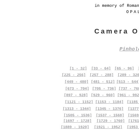
in memory of Roma
OPA
Camera O
Pinho
[1 - 32]
[33 - 64]
[65 - 96]
[225 - 256]
[257 - 288]
[289 - 32
[449 - 480]
[481 - 512]
[513 - 544
[673 - 704]
[705 - 736]
[737 - 76
[897 - 928]
[929 - 960]
[961 - 992
[1121 - 1152]
[1153 - 1184]
[1185
[1313 - 1344]
[1345 - 1376]
[1377
[1505 - 1536]
[1537 - 1568]
[1569
[1697 - 1728]
[1729 - 1760]
[1761
[1889 - 1920]
[1921 - 1952]
[1953