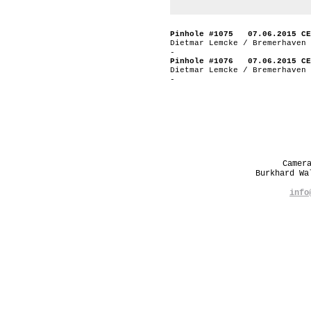
Pinhole #1075 07.06.2015 CE
Dietmar Lemcke / Bremerhaven 
-
Pinhole #1076 07.06.2015 CE
Dietmar Lemcke / Bremerhaven 
-
Camer
Burkhard W
info