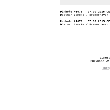
Pinhole #1075 07.06.2015 CE
Dietmar Lemcke / Bremerhaven 
-
Pinhole #1076 07.06.2015 CE
Dietmar Lemcke / Bremerhaven 
-
Camer
Burkhard W
info