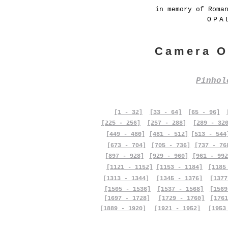
in memory of Roma
OPA
Camera O
Pinho
[1 - 32]
[33 - 64]
[65 - 96]
[225 - 256]
[257 - 288]
[289 - 32
[449 - 480]
[481 - 512]
[513 - 544
[673 - 704]
[705 - 736]
[737 - 76
[897 - 928]
[929 - 960]
[961 - 992
[1121 - 1152]
[1153 - 1184]
[1185
[1313 - 1344]
[1345 - 1376]
[1377
[1505 - 1536]
[1537 - 1568]
[1569
[1697 - 1728]
[1729 - 1760]
[1761
[1889 - 1920]
[1921 - 1952]
[1953